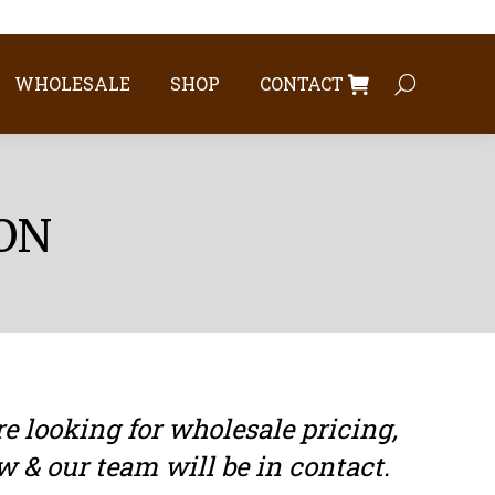
WHOLESALE
SHOP
CONTACT
Search:
WHOLESALE
SHOP
CONTACT
Search:
ON
 looking for wholesale pricing,
w & our team will be in contact.