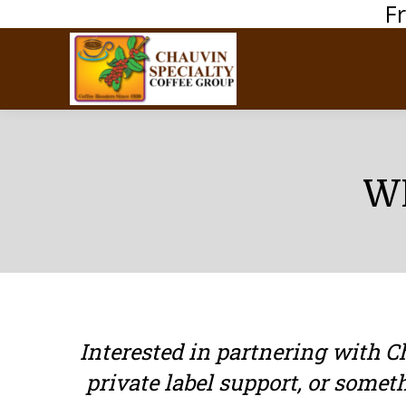
F
W
Interested in partnering with 
private label support, or somet