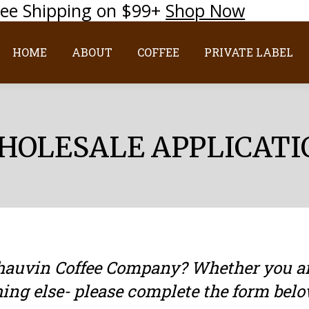
ree Shipping on $99+
Shop Now
HOME
ABOUT
COFFEE
PRIVATE LABEL
HOME
ABOUT
COFFEE
PRIVATE LABEL
HOLESALE APPLICATI
Chauvin Coffee Company? Whether you are
hing else- please complete the form belo