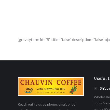
[gravityform id=”5″ title=”false” description=”false” aj
Useful I
Shippi
Wholesale D
Louis Metr
Reach out to us by phone, email, or by
with a $5,9