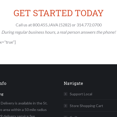
GET STARTED TODAY
Call us at 800.455.JAVA (5282) or 314.772.0700
During regular business hours, a real person answers the phone!
ax=”true”]
nfo
Navigate
ng
Support Local
elivery is available in the St.
Store Shopping Cart
o area within a 50 mile radius
9 delivery service fee.