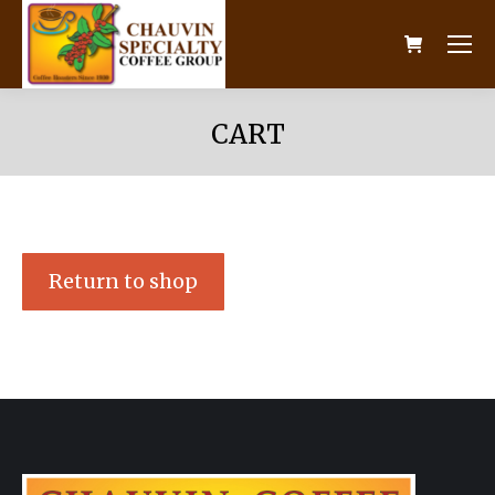
CART
Return to shop