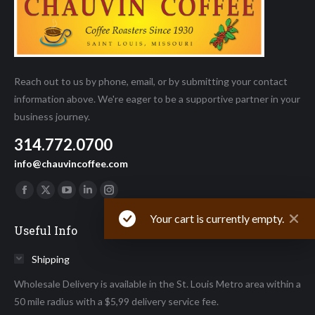
Reach out to us by phone, email, or by submitting your contact
information above. We're eager to be a supportive partner in your
business journey.
314.772.0700
info@chauvincoffee.com
Find us on:
Facebook
X
YouTube
Linkedin
Instagram
page
page
page
page
page
Your cart is currently empty.
Useful Info
opens
opens
opens
opens
opens
in
in
in
in
in
Shipping
new
new
new
new
new
Wholesale Delivery is available in the St. Louis Metro area within a
window
window
window
window
window
50 mile radius with a $5,99 delivery service fee.