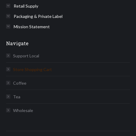
Retail Supply
Packaging & Private Label
Mission Statement
Navigate
Support Local
Store Shopping Cart
Coffee
Tea
Wholesale