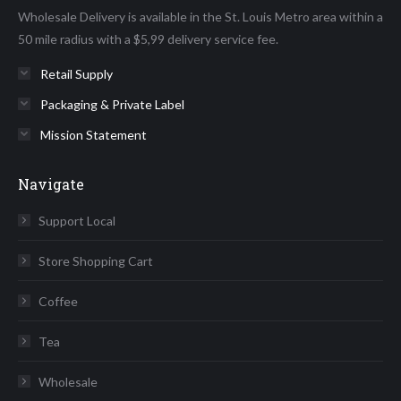
Wholesale Delivery is available in the St. Louis Metro area within a
window
window
window
window
window
50 mile radius with a $5,99 delivery service fee.
Retail Supply
Packaging & Private Label
Mission Statement
Navigate
Support Local
Store Shopping Cart
Coffee
Tea
Wholesale