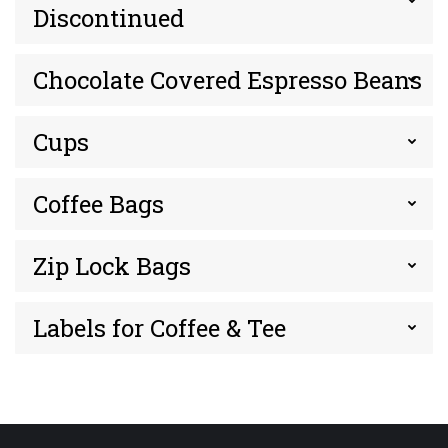
Discontinued
Chocolate Covered Espresso Beans
Cups
Coffee Bags
Zip Lock Bags
Labels for Coffee & Tee