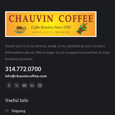
Reach out to us by phone, email, or by submitting your contact
information above. We're eager to be a supportive partner in your
business journey.
314.772.0700
info@chauvincoffee.com
Find us on:
Facebook
X
YouTube
Linkedin
Instagram
page
page
page
page
page
Useful Info
opens
opens
opens
opens
opens
in
in
in
in
in
Shipping
new
new
new
new
new