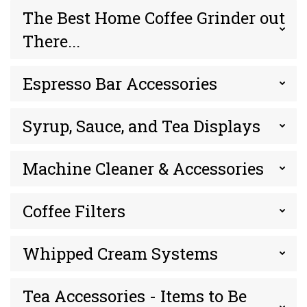
The Best Home Coffee Grinder out
There...
Espresso Bar Accessories
Syrup, Sauce, and Tea Displays
Machine Cleaner & Accessories
Coffee Filters
Whipped Cream Systems
Tea Accessories - Items to Be