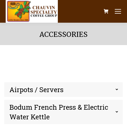
ACCESSORIES
Airpots / Servers
Bodum French Press & Electric
Water Kettle