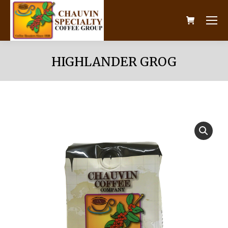
HIGHLANDER GROG