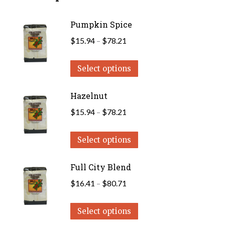
Pumpkin Spice
Price
$
15.94
–
$
78.21
range:
This
$15.94
Select options
product
through
has
Hazelnut
$78.21
multiple
Price
$
15.94
–
$
78.21
variants.
range:
The
This
$15.94
Select options
options
product
through
may
has
Full City Blend
$78.21
be
multiple
Price
$
16.41
–
$
80.71
chosen
variants.
range:
on
The
This
$16.41
Select options
the
options
product
through