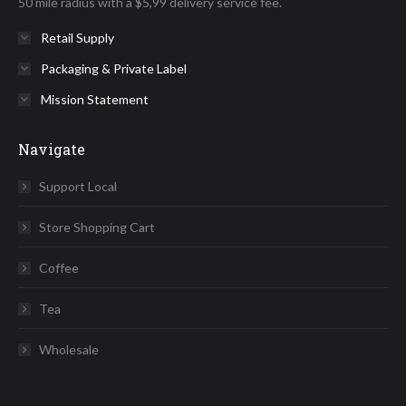
50 mile radius with a $5,99 delivery service fee.
Retail Supply
Packaging & Private Label
Mission Statement
Navigate
Support Local
Store Shopping Cart
Coffee
Tea
Wholesale