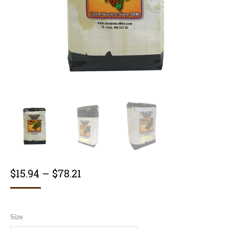
Price
$
15.94
–
$
78.21
range:
$15.94
Size
through