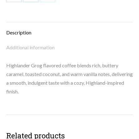
Share
Share
Share
on
on
on
Facebook
LinkedIn
X
Description
Additional information
Highlander Grog flavored coffee blends rich, buttery
caramel, toasted coconut, and warm vanilla notes, delivering
a smooth, indulgent taste with a cozy, Highland-inspired
finish.
Related products