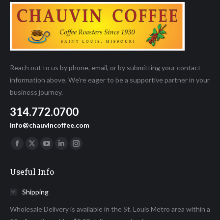
page
Reach out to us by phone, email, or by submitting your contact
information above. We're eager to be a supportive partner in your
business journey.
314.772.0700
info@chauvincoffee.com
Find us on:
Facebook
X
YouTube
Linkedin
Instagram
page
page
page
page
page
Useful Info
opens
opens
opens
opens
opens
in
in
in
in
in
Shipping
new
new
new
new
new
Wholesale Delivery is available in the St. Louis Metro area within a
window
window
window
window
window