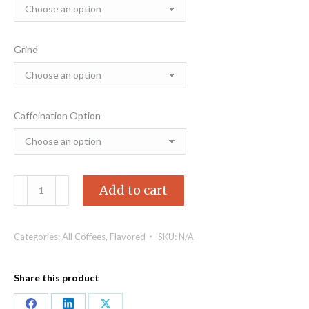
$78.21
Grind
Caffeination Option
Highlander
Add to cart
Grog
quantity
Categories:
All Coffees
,
Flavored
SKU:
N/A
Share this product