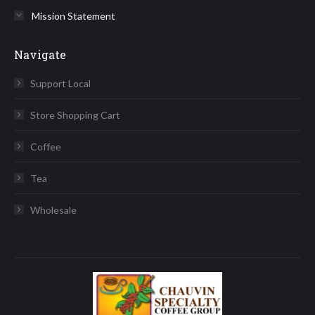
Mission Statement
Navigate
Support Local
Store Shopping Cart
Coffee
Tea
Wholesale