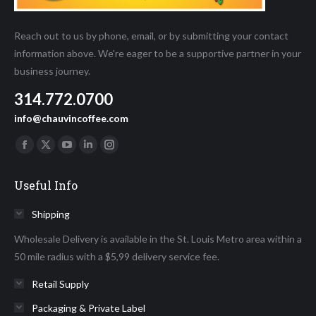
Reach out to us by phone, email, or by submitting your contact
information above. We're eager to be a supportive partner in your
business journey.
314.772.0700
info@chauvincoffee.com
Find us on:
Facebook
X
YouTube
Linkedin
Instagram
page
page
page
page
page
Useful Info
opens
opens
opens
opens
opens
in
in
in
in
in
Shipping
new
new
new
new
new
Wholesale Delivery is available in the St. Louis Metro area within a
window
window
window
window
window
50 mile radius with a $5,99 delivery service fee.
Retail Supply
Packaging & Private Label