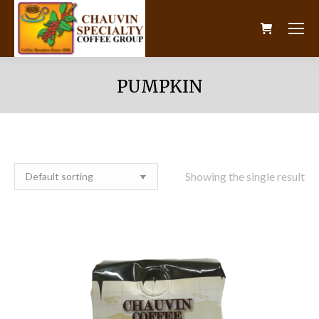
PUMPKIN
Showing the single result